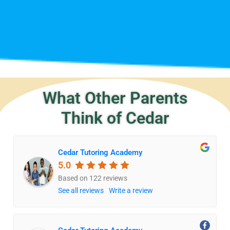
What Other Parents
Think of Cedar
Cedar Tutoring Academy
5.0
Based on 122 reviews
See all reviews
Write a review