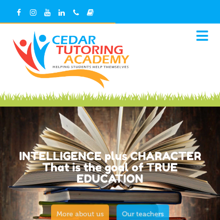
INTELLIGENCE plus CHARACTER
That is the goal of TRUE
EDUCATION
More about us
Our teachers