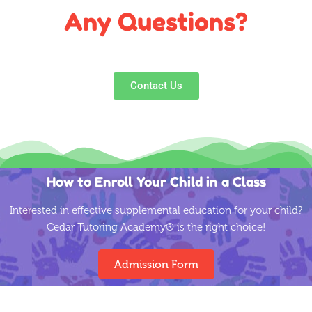
understanding and cares for the well being of her
Any Questions?
workers.
Contact Us
How to Enroll Your Child in a Class
Interested in effective supplemental education for your child?
Cedar Tutoring Academy® is the right choice!
Admission Form