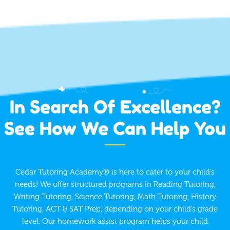
In Search Of Excellence?
See How We Can Help You
Cedar Tutoring Academy® is here to cater to your child’s
needs! We offer structured programs in Reading Tutoring,
Writing Tutoring, Science Tutoring, Math Tutoring, History
Tutoring, ACT & SAT Prep, depending on your child’s grade
level. Our homework assist program helps your child