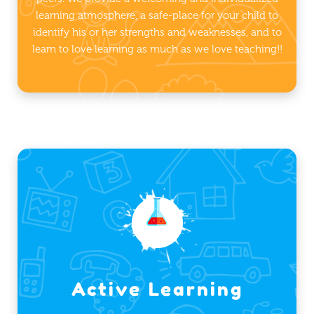
learning atmosphere, a safe-place for your child to
identify his or her strengths and weaknesses, and to
learn to love learning as much as we love teaching!!
Active Learning