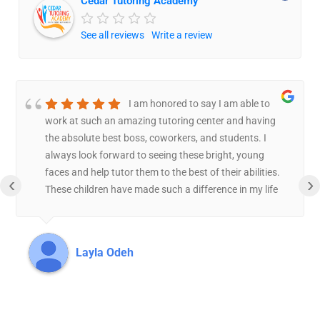
Cedar Tutoring Academy
See all reviews
Write a review
I am honored to say I am able to
work at such an amazing tutoring center and having
the absolute best boss, coworkers, and students. I
always look forward to seeing these bright, young
faces and help tutor them to the best of their abilities.
‹
›
These children have made such a difference in my life
and have made the tutoring center feel like a second
home. I have worked one on one with a couple of
students, and I can say I couldn’t feel more proud then
Layla Odeh
to see each and every one of these kids progress by the
day, and I feel grateful to be the one helping them
through this journey. Asmah truly is the most caring
and compassionate boss because she is always