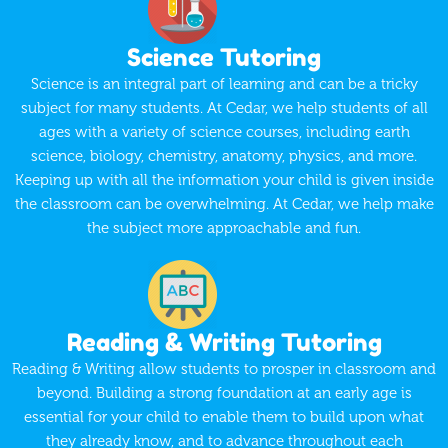
Science Tutoring
Science is an integral part of learning and can be a tricky
subject for many students. At Cedar, we help students of all
ages with a variety of science courses, including earth
science, biology, chemistry, anatomy, physics, and more.
Keeping up with all the information your child is given inside
the classroom can be overwhelming. At Cedar, we help make
the subject more approachable and fun.
Reading & Writing Tutoring
Reading & Writing allow students to prosper in classroom and
beyond. Building a strong foundation at an early age is
essential for your child to enable them to build upon what
they already know, and to advance throughout each