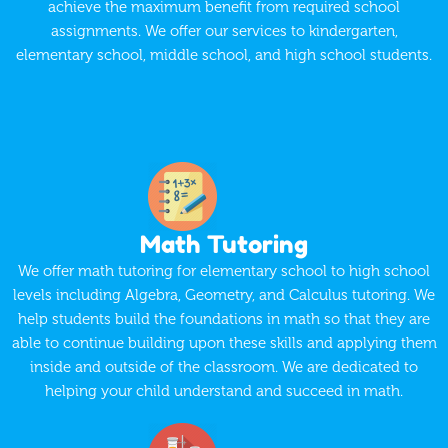
achieve the maximum benefit from required school
assignments. We offer our services to kindergarten,
elementary school, middle school, and high school students.
Math Tutoring
We offer math tutoring for elementary school to high school
levels including Algebra, Geometry, and Calculus tutoring. We
help students build the foundations in math so that they are
able to continue building upon these skills and applying them
inside and outside of the classroom. We are dedicated to
helping your child understand and succeed in math.