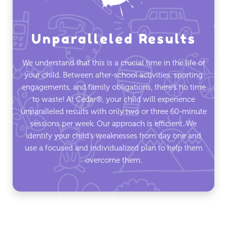
Unparalleled Results
We understand that this is a crucial time in the life of
your child. Between after-school activities, sporting
engagements, and family obligations, there’s no time
to waste! At Cedar®, your child will experience
unparalleled results with only two or three 60-minute
sessions per week. Our approach is efficient. We
identify your child’s weaknesses from day one and
use a focused and individualized plan to help them
overcome them.