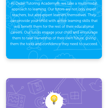
At Cedar Tutoring Academy®, we take a multimodal
approach to learning. Our tutors are not only expert
teachers, but also expert learners themselves. They
can provide your child with active learning skills that
will benefit them for the rest of their educational
careers. Our tutors engage your child and encourage
them to take ownership of their own future, giving
them the tools and confidence they need to succeed.