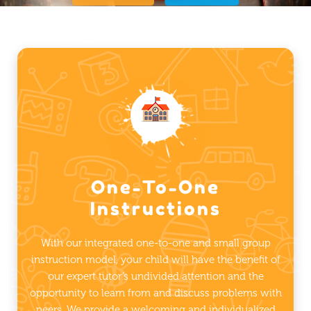
One-To-One
Instructions
With our integrated one-to-one and small group
instruction model, your child will have the benefit of
our expert tutor’s undivided attention and the
opportunity to learn from and discuss problems with
peers. We provide a welcoming and individualized