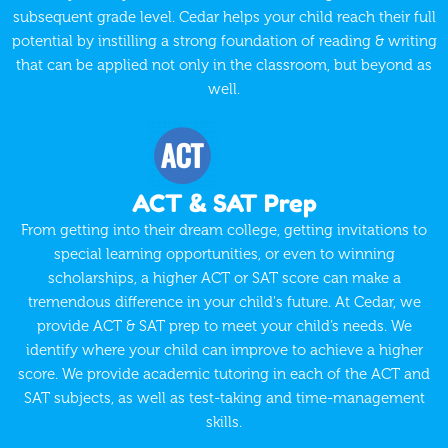
subsequent grade level. Cedar helps your child reach their full
potential by instilling a strong foundation of reading & writing
that can be applied not only in the classroom, but beyond as
well.
ACT & SAT Prep
From getting into their dream college, getting invitations to
special learning opportunities, or even to winning
scholarships, a higher ACT or SAT score can make a
tremendous difference in your child's future. At Cedar, we
provide ACT & SAT prep to meet your child’s needs. We
identify where your child can improve to achieve a higher
score. We provide academic tutoring in each of the ACT and
SAT subjects, as well as test-taking and time-management
skills.