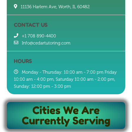
11136 Harlem Ave, Worth, IL 60482
CONTACT US
+1 708 890-4400
Info@cedartutoring.com
HOURS
Monday - Thursday: 10:00 am - 7:00 pm Friday
10:00 am - 4:00 pm, Saturday 10:00 am - 2:00 pm,
Sunday: 12:00 pm - 3:00 pm
Cities We Are
Currently Serving