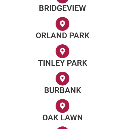
BRIDGEVIEW
ORLAND PARK
TINLEY PARK
BURBANK
OAK LAWN