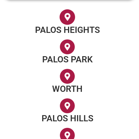
PALOS HEIGHTS
PALOS PARK
WORTH
PALOS HILLS