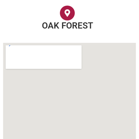
OAK FOREST