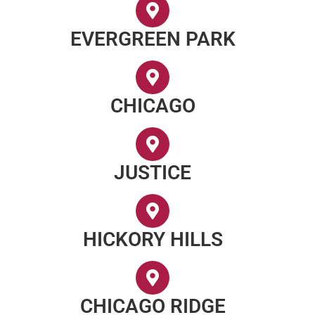
EVERGREEN PARK
CHICAGO
JUSTICE
HICKORY HILLS
CHICAGO RIDGE