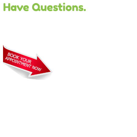
Have Questions.