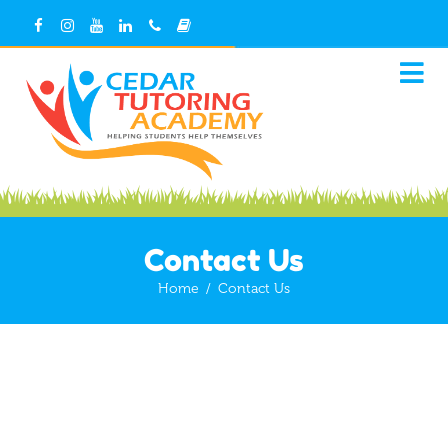
Contact Us
Home
/
Contact Us