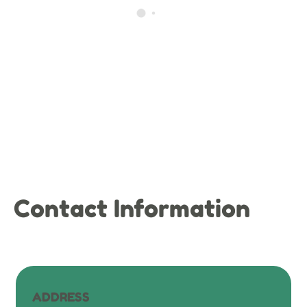
Contact Information
ADDRESS